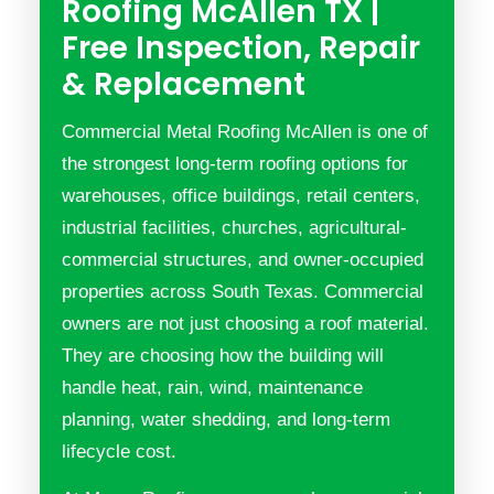
Roofing McAllen TX |
Free Inspection, Repair
& Replacement
Commercial Metal Roofing McAllen is one of
the strongest long-term roofing options for
warehouses, office buildings, retail centers,
industrial facilities, churches, agricultural-
commercial structures, and owner-occupied
properties across South Texas. Commercial
owners are not just choosing a roof material.
They are choosing how the building will
handle heat, rain, wind, maintenance
planning, water shedding, and long-term
lifecycle cost.