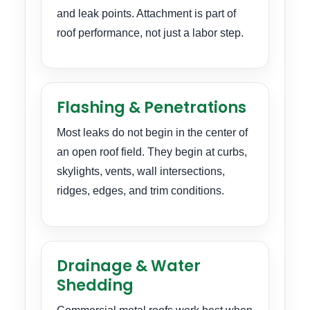
and leak points. Attachment is part of
roof performance, not just a labor step.
Flashing & Penetrations
Most leaks do not begin in the center of
an open roof field. They begin at curbs,
skylights, vents, wall intersections,
ridges, edges, and trim conditions.
Drainage & Water
Shedding