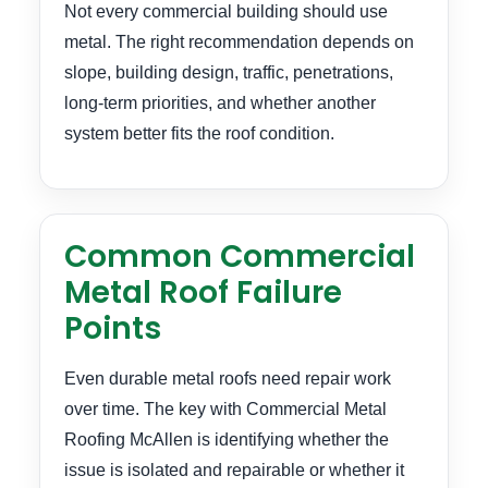
Not every commercial building should use
metal. The right recommendation depends on
slope, building design, traffic, penetrations,
long-term priorities, and whether another
system better fits the roof condition.
Common Commercial
Metal Roof Failure
Points
Even durable metal roofs need repair work
over time. The key with Commercial Metal
Roofing McAllen is identifying whether the
issue is isolated and repairable or whether it