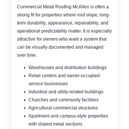
Commercial Metal Roofing McAllen is often a
strong fit for properties where roof slope, long-
term durability, appearance, repairability, and
operational predictability matter. It is especially
attractive for owners who want a system that
can be visually documented and managed
over time.
Warehouses and distribution buildings
Retail centers and owner-occupied
service businesses
Industrial and utility-related buildings
Churches and community facilities
Agricultural-commercial structures
Apartment and campus-style properties
with sloped metal sections