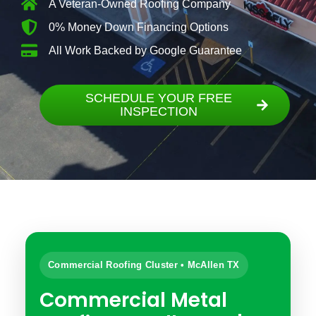
A Veteran-Owned Roofing Company
0% Money Down Financing Options
All Work Backed by Google Guarantee
SCHEDULE YOUR FREE
INSPECTION
Commercial Roofing Cluster • McAllen TX
Commercial Metal