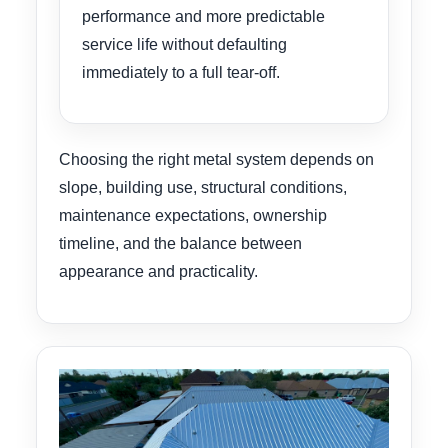
performance and more predictable
service life without defaulting
immediately to a full tear-off.
Choosing the right metal system depends on
slope, building use, structural conditions,
maintenance expectations, ownership
timeline, and the balance between
appearance and practicality.