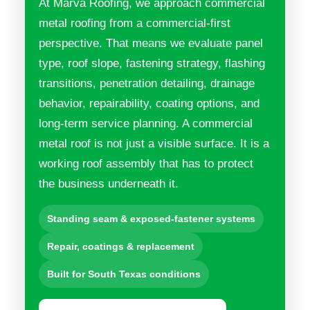
At Marva Roofing, we approach commercial
metal roofing from a commercial-first
perspective. That means we evaluate panel
type, roof slope, fastening strategy, flashing
transitions, penetration detailing, drainage
behavior, repairability, coating options, and
long-term service planning. A commercial
metal roof is not just a visible surface. It is a
working roof assembly that has to protect
the business underneath it.
Standing seam & exposed-fastener systems
Repair, coatings & replacement
Built for South Texas conditions