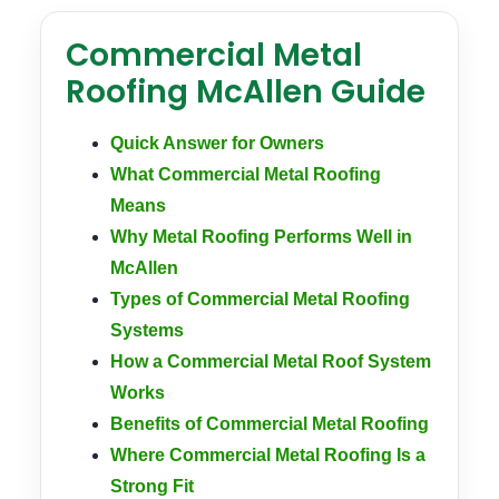
Commercial Metal
Roofing McAllen Guide
Quick Answer for Owners
What Commercial Metal Roofing
Means
Why Metal Roofing Performs Well in
McAllen
Types of Commercial Metal Roofing
Systems
How a Commercial Metal Roof System
Works
Benefits of Commercial Metal Roofing
Where Commercial Metal Roofing Is a
Strong Fit