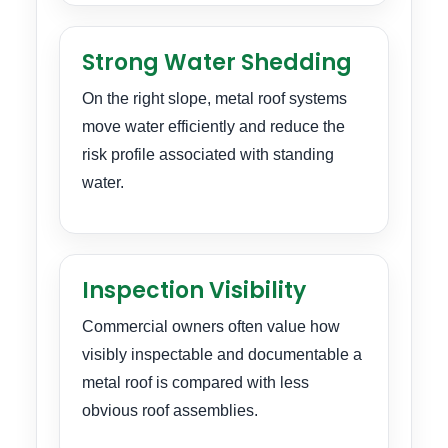
Strong Water Shedding
On the right slope, metal roof systems
move water efficiently and reduce the
risk profile associated with standing
water.
Inspection Visibility
Commercial owners often value how
visibly inspectable and documentable a
metal roof is compared with less
obvious roof assemblies.