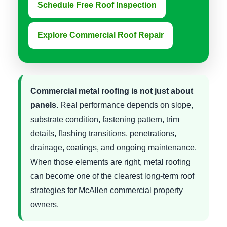
Schedule Free Roof Inspection
Explore Commercial Roof Repair
Commercial metal roofing is not just about
panels.
Real performance depends on slope,
substrate condition, fastening pattern, trim
details, flashing transitions, penetrations,
drainage, coatings, and ongoing maintenance.
When those elements are right, metal roofing
can become one of the clearest long-term roof
strategies for McAllen commercial property
owners.