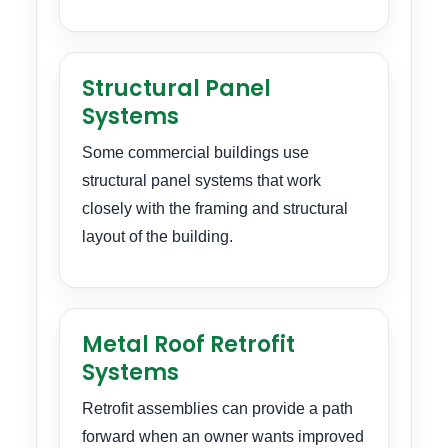
Structural Panel
Systems
Some commercial buildings use
structural panel systems that work
closely with the framing and structural
layout of the building.
Metal Roof Retrofit
Systems
Retrofit assemblies can provide a path
forward when an owner wants improved