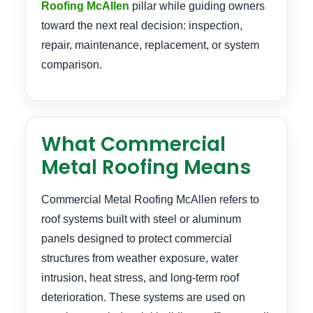
Roofing McAllen
pillar while guiding owners
toward the next real decision: inspection,
repair, maintenance, replacement, or system
comparison.
What Commercial
Metal Roofing Means
Commercial Metal Roofing McAllen refers to
roof systems built with steel or aluminum
panels designed to protect commercial
structures from weather exposure, water
intrusion, heat stress, and long-term roof
deterioration. These systems are used on