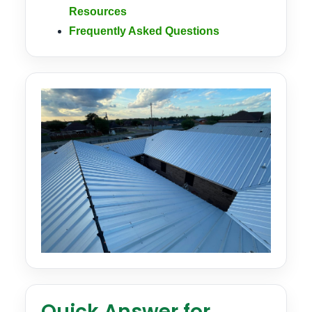
Resources
Frequently Asked Questions
Quick Answer for