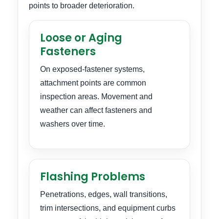
points to broader deterioration.
Loose or Aging
Fasteners
On exposed-fastener systems,
attachment points are common
inspection areas. Movement and
weather can affect fasteners and
washers over time.
Flashing Problems
Penetrations, edges, wall transitions,
trim intersections, and equipment curbs