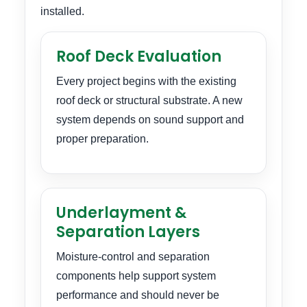
installed.
Roof Deck Evaluation
Every project begins with the existing
roof deck or structural substrate. A new
system depends on sound support and
proper preparation.
Underlayment &
Separation Layers
Moisture-control and separation
components help support system
performance and should never be