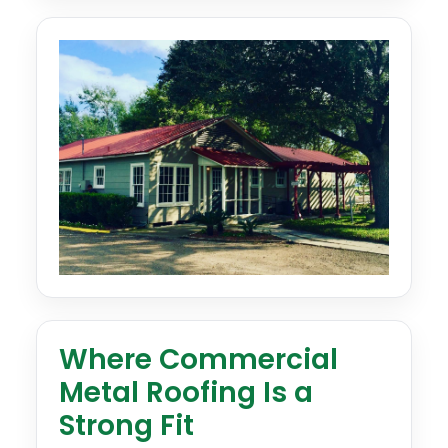
Where Commercial
Metal Roofing Is a
Strong Fit