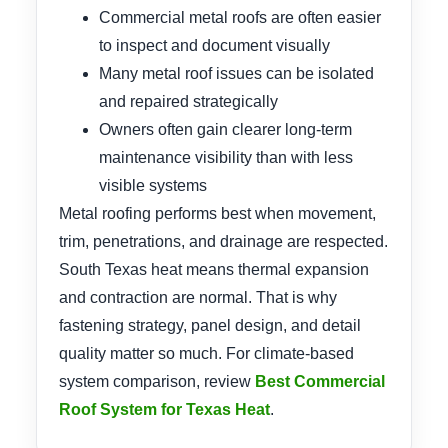
Commercial metal roofs are often easier
to inspect and document visually
Many metal roof issues can be isolated
and repaired strategically
Owners often gain clearer long-term
maintenance visibility than with less
visible systems
Metal roofing performs best when movement,
trim, penetrations, and drainage are respected.
South Texas heat means thermal expansion
and contraction are normal. That is why
fastening strategy, panel design, and detail
quality matter so much. For climate-based
system comparison, review
Best Commercial
Roof System for Texas Heat
.