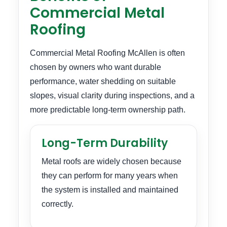
Commercial Metal
Roofing
Commercial Metal Roofing McAllen is often
chosen by owners who want durable
performance, water shedding on suitable
slopes, visual clarity during inspections, and a
more predictable long-term ownership path.
Long-Term Durability
Metal roofs are widely chosen because
they can perform for many years when
the system is installed and maintained
correctly.