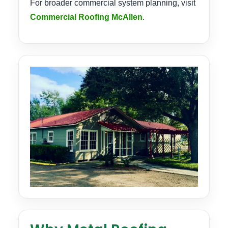
For broader commercial system planning, visit
Commercial Roofing McAllen
.