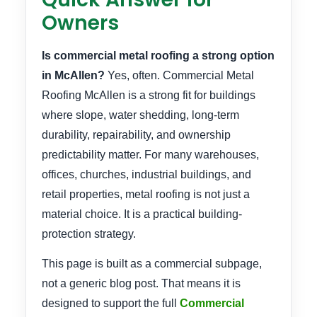
Owners
Is commercial metal roofing a strong option
in McAllen?
Yes, often. Commercial Metal
Roofing McAllen is a strong fit for buildings
where slope, water shedding, long-term
durability, repairability, and ownership
predictability matter. For many warehouses,
offices, churches, industrial buildings, and
retail properties, metal roofing is not just a
material choice. It is a practical building-
protection strategy.
This page is built as a commercial subpage,
not a generic blog post. That means it is
designed to support the full
Commercial