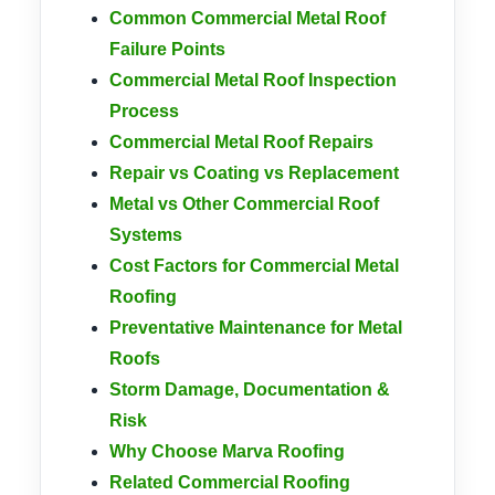
Common Commercial Metal Roof
Failure Points
Commercial Metal Roof Inspection
Process
Commercial Metal Roof Repairs
Repair vs Coating vs Replacement
Metal vs Other Commercial Roof
Systems
Cost Factors for Commercial Metal
Roofing
Preventative Maintenance for Metal
Roofs
Storm Damage, Documentation &
Risk
Why Choose Marva Roofing
Related Commercial Roofing