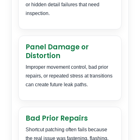
or hidden detail failures that need
inspection.
Panel Damage or
Distortion
Improper movement control, bad prior
repairs, or repeated stress at transitions
can create future leak paths.
Bad Prior Repairs
Shortcut patching often fails because
the real issue was fastening, flashing,