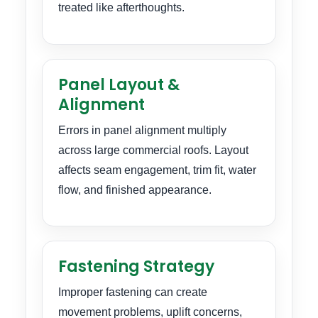
treated like afterthoughts.
Panel Layout &
Alignment
Errors in panel alignment multiply
across large commercial roofs. Layout
affects seam engagement, trim fit, water
flow, and finished appearance.
Fastening Strategy
Improper fastening can create
movement problems, uplift concerns,