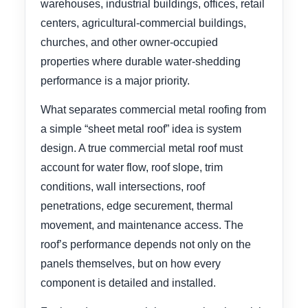
warehouses, industrial buildings, offices, retail
centers, agricultural-commercial buildings,
churches, and other owner-occupied
properties where durable water-shedding
performance is a major priority.
What separates commercial metal roofing from
a simple “sheet metal roof” idea is system
design. A true commercial metal roof must
account for water flow, roof slope, trim
conditions, wall intersections, roof
penetrations, edge securement, thermal
movement, and maintenance access. The
roof’s performance depends not only on the
panels themselves, but on how every
component is detailed and installed.