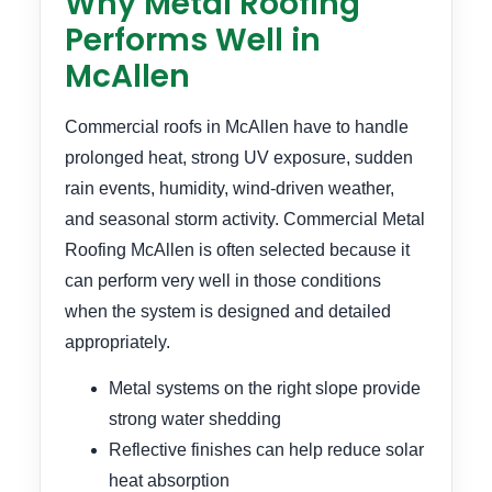
Why Metal Roofing
Performs Well in
McAllen
Commercial roofs in McAllen have to handle
prolonged heat, strong UV exposure, sudden
rain events, humidity, wind-driven weather,
and seasonal storm activity. Commercial Metal
Roofing McAllen is often selected because it
can perform very well in those conditions
when the system is designed and detailed
appropriately.
Metal systems on the right slope provide
strong water shedding
Reflective finishes can help reduce solar
heat absorption