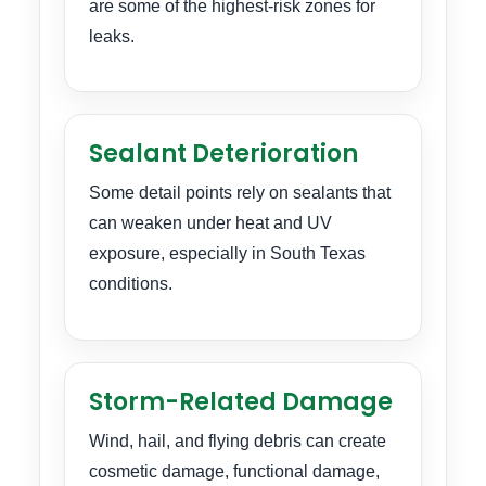
are some of the highest-risk zones for
leaks.
Sealant Deterioration
Some detail points rely on sealants that
can weaken under heat and UV
exposure, especially in South Texas
conditions.
Storm-Related Damage
Wind, hail, and flying debris can create
cosmetic damage, functional damage,