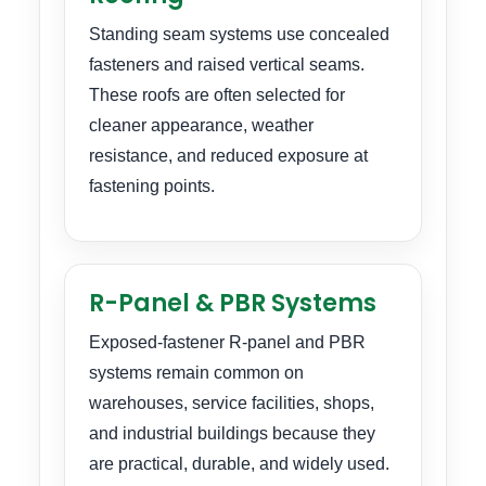
Standing seam systems use concealed
fasteners and raised vertical seams.
These roofs are often selected for
cleaner appearance, weather
resistance, and reduced exposure at
fastening points.
R-Panel & PBR Systems
Exposed-fastener R-panel and PBR
systems remain common on
warehouses, service facilities, shops,
and industrial buildings because they
are practical, durable, and widely used.