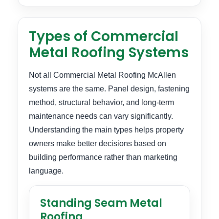
Types of Commercial
Metal Roofing Systems
Not all Commercial Metal Roofing McAllen
systems are the same. Panel design, fastening
method, structural behavior, and long-term
maintenance needs can vary significantly.
Understanding the main types helps property
owners make better decisions based on
building performance rather than marketing
language.
Standing Seam Metal
Roofing