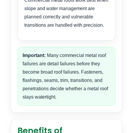
Commercial metal roofs work best when
slope and water management are
planned correctly and vulnerable
transitions are handled with precision.
Important:
Many commercial metal roof
failures are detail failures before they
become broad roof failures. Fasteners,
flashings, seams, trim, transitions, and
penetrations decide whether a metal roof
stays watertight.
Benefits of