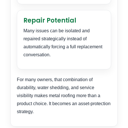
Repair Potential
Many issues can be isolated and
repaired strategically instead of
automatically forcing a full replacement
conversation.
For many owners, that combination of
durability, water shedding, and service
visibility makes metal roofing more than a
product choice. It becomes an asset-protection
strategy.