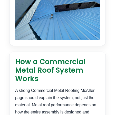
How a Commercial
Metal Roof System
Works
A strong Commercial Metal Roofing McAllen
page should explain the system, not just the
material. Metal roof performance depends on
how the entire assembly is designed and