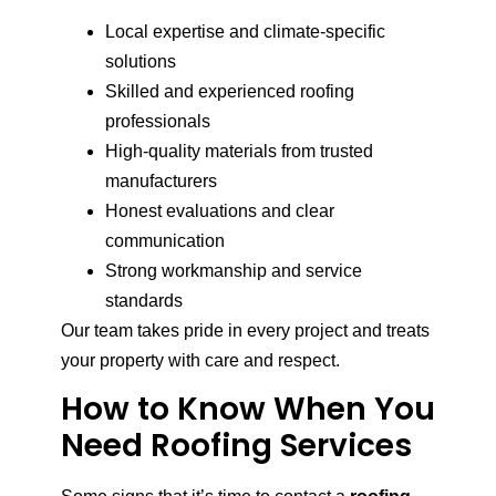
Local expertise and climate-specific
solutions
Skilled and experienced roofing
professionals
High-quality materials from trusted
manufacturers
Honest evaluations and clear
communication
Strong workmanship and service
standards
Our team takes pride in every project and treats
your property with care and respect.
How to Know When You
Need Roofing Services