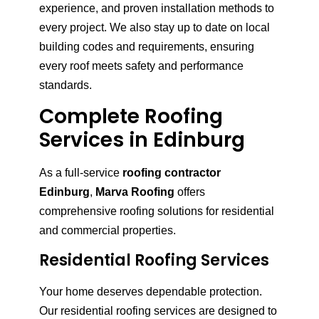
experience, and proven installation methods to
every project. We also stay up to date on local
building codes and requirements, ensuring
every roof meets safety and performance
standards.
Complete Roofing
Services in Edinburg
As a full-service
roofing contractor
Edinburg
,
Marva Roofing
offers
comprehensive roofing solutions for residential
and commercial properties.
Residential Roofing Services
Your home deserves dependable protection.
Our residential roofing services are designed to