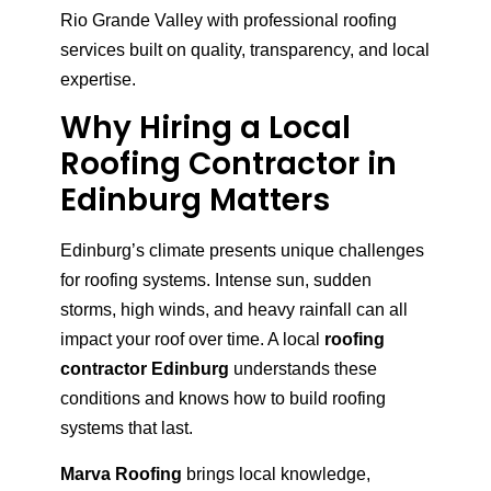
Rio Grande Valley with professional roofing
services built on quality, transparency, and local
expertise.
Why Hiring a Local
Roofing Contractor in
Edinburg Matters
Edinburg’s climate presents unique challenges
for roofing systems. Intense sun, sudden
storms, high winds, and heavy rainfall can all
impact your roof over time. A local
roofing
contractor Edinburg
understands these
conditions and knows how to build roofing
systems that last.
Marva Roofing
brings local knowledge,