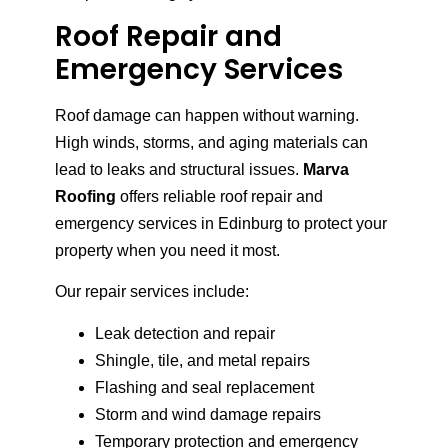
Roof Repair and
Emergency Services
Roof damage can happen without warning.
High winds, storms, and aging materials can
lead to leaks and structural issues.
Marva
Roofing
offers reliable roof repair and
emergency services in Edinburg to protect your
property when you need it most.
Our repair services include:
Leak detection and repair
Shingle, tile, and metal repairs
Flashing and seal replacement
Storm and wind damage repairs
Temporary protection and emergency