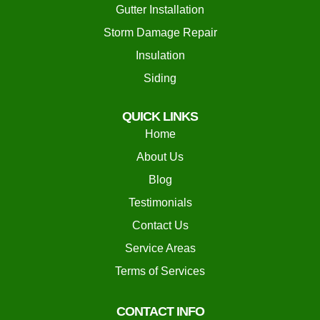
Gutter Installation
Storm Damage Repair
Insulation
Siding
QUICK LINKS
Home
About Us
Blog
Testimonials
Contact Us
Service Areas
Terms of Services
CONTACT INFO