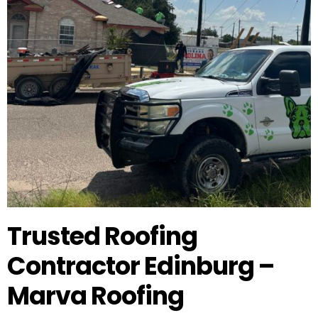
Trusted Roofing
Contractor Edinburg –
Marva Roofing