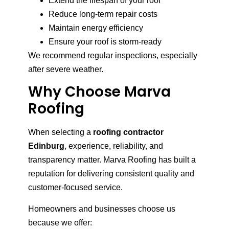
Extend the lifespan of your roof
Reduce long-term repair costs
Maintain energy efficiency
Ensure your roof is storm-ready
We recommend regular inspections, especially
after severe weather.
Why Choose Marva
Roofing
When selecting a
roofing contractor
Edinburg
, experience, reliability, and
transparency matter. Marva Roofing has built a
reputation for delivering consistent quality and
customer-focused service.
Homeowners and businesses choose us
because we offer: