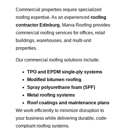
Commercial properties require specialized
roofing expertise. As an experienced
roofing
contractor Edinburg
, Marva Roofing provides
commercial roofing services for offices, retail
buildings, warehouses, and multi-unit
properties.
Our commercial roofing solutions include:
TPO and EPDM single-ply systems
Modified bitumen roofing
Spray polyurethane foam (SPF)
Metal roofing systems
Roof coatings and maintenance plans
We work efficiently to minimize disruption to
your business while delivering durable, code-
compliant roofing systems.