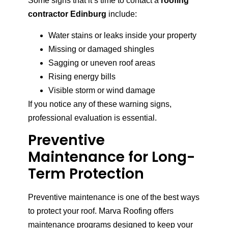
Some signs that it’s time to contact a
roofing
contractor Edinburg
include:
Water stains or leaks inside your property
Missing or damaged shingles
Sagging or uneven roof areas
Rising energy bills
Visible storm or wind damage
If you notice any of these warning signs,
professional evaluation is essential.
Preventive
Maintenance for Long-
Term Protection
Preventive maintenance is one of the best ways
to protect your roof. Marva Roofing offers
maintenance programs designed to keep your