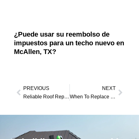
¿Puede usar su reembolso de
impuestos para un techo nuevo en
McAllen, TX?
PREVIOUS
NEXT
Reliable Roof Repair Edinburg TX Homeowners Can Trust
When To Replace Roof McAllen, TX?