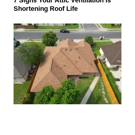
7 Signs Your Attic Ventilation Is
Shortening Roof Life