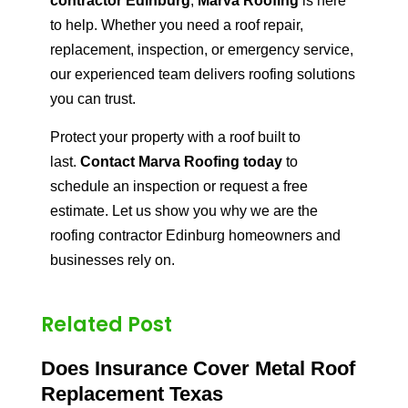
contractor Edinburg
,
Marva Roofing
is here
to help. Whether you need a roof repair,
replacement, inspection, or emergency service,
our experienced team delivers roofing solutions
you can trust.
Protect your property with a roof built to
last.
Contact Marva Roofing today
to
schedule an inspection or request a free
estimate. Let us show you why we are the
roofing contractor Edinburg homeowners and
businesses rely on.
Related Post
Does Insurance Cover Metal Roof
Replacement Texas