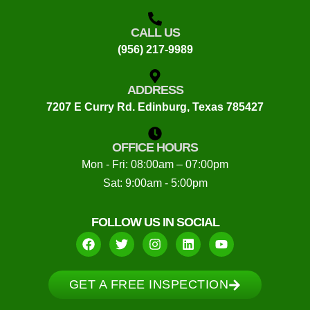
CALL US
(956) 217-9989
ADDRESS
7207 E Curry Rd. Edinburg, Texas 785427
OFFICE HOURS
Mon - Fri: 08:00am – 07:00pm
Sat: 9:00am - 5:00pm
FOLLOW US IN SOCIAL
GET A FREE INSPECTION