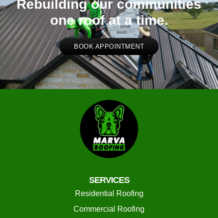
Rebuilding our communities
one roof at a time.
BOOK APPOINTMENT
SERVICES
Residential Roofing
Commercial Roofing