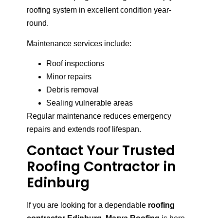
roofing system in excellent condition year-
round.
Maintenance services include:
Roof inspections
Minor repairs
Debris removal
Sealing vulnerable areas
Regular maintenance reduces emergency
repairs and extends roof lifespan.
Contact Your Trusted
Roofing Contractor in
Edinburg
If you are looking for a dependable
roofing