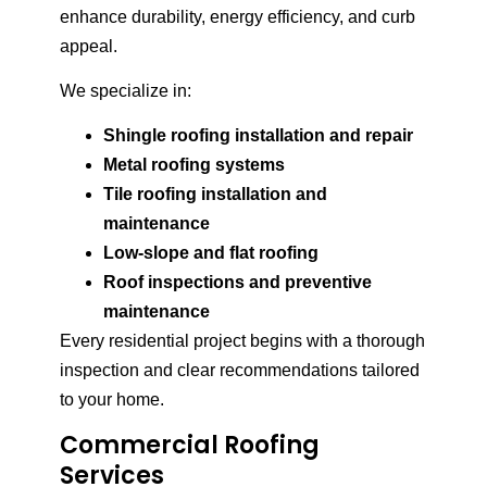
enhance durability, energy efficiency, and curb
appeal.
We specialize in:
Shingle roofing installation and repair
Metal roofing systems
Tile roofing installation and
maintenance
Low-slope and flat roofing
Roof inspections and preventive
maintenance
Every residential project begins with a thorough
inspection and clear recommendations tailored
to your home.
Commercial Roofing
Services