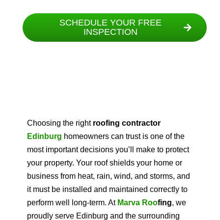
SCHEDULE YOUR FREE
INSPECTION
Choosing the right
roofing contractor
Edinburg
homeowners can trust is one of the
most important decisions you’ll make to protect
your property. Your roof shields your home or
business from heat, rain, wind, and storms, and
it must be installed and maintained correctly to
perform well long-term. At
Marva Roo
fing
, we
proudly serve Edinburg and the surrounding