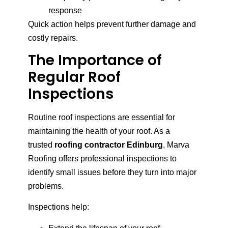
response
Quick action helps prevent further damage and
costly repairs.
The Importance of
Regular Roof
Inspections
Routine roof inspections are essential for
maintaining the health of your roof. As a
trusted
roofing contractor Edinburg
, Marva
Roofing offers professional inspections to
identify small issues before they turn into major
problems.
Inspections help: