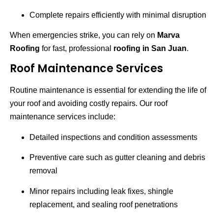
Complete repairs efficiently with minimal disruption
When emergencies strike, you can rely on
Marva
Roofing
for fast, professional
roofing in San Juan
.
Roof Maintenance Services
Routine maintenance is essential for extending the life of
your roof and avoiding costly repairs. Our roof
maintenance services include:
Detailed inspections and condition assessments
Preventive care such as gutter cleaning and debris
removal
Minor repairs including leak fixes, shingle
replacement, and sealing roof penetrations