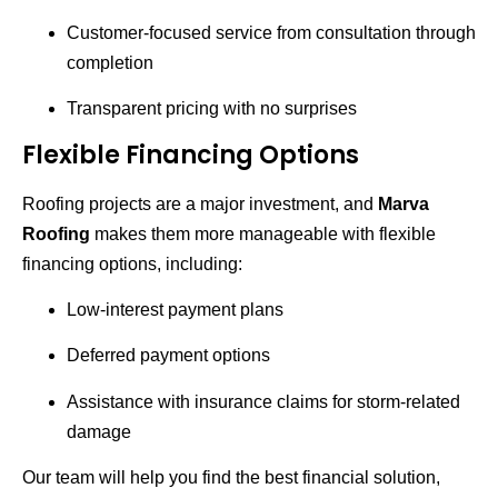
Customer-focused service from consultation through
completion
Transparent pricing with no surprises
Flexible Financing Options
Roofing projects are a major investment, and
Marva
Roofing
makes them more manageable with flexible
financing options, including:
Low-interest payment plans
Deferred payment options
Assistance with insurance claims for storm-related
damage
Our team will help you find the best financial solution,