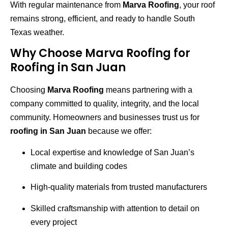
With regular maintenance from
Marva Roofing
, your roof
remains strong, efficient, and ready to handle South
Texas weather.
Why Choose Marva Roofing for
Roofing in San Juan
Choosing
Marva Roofing
means partnering with a
company committed to quality, integrity, and the local
community. Homeowners and businesses trust us for
roofing in San Juan
because we offer:
Local expertise and knowledge of San Juan’s
climate and building codes
High-quality materials from trusted manufacturers
Skilled craftsmanship with attention to detail on
every project