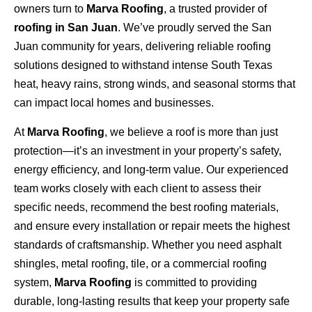
owners turn to
Marva Roofing
, a trusted provider of
roofing in San Juan
. We’ve proudly served the San
Juan community for years, delivering reliable roofing
solutions designed to withstand intense South Texas
heat, heavy rains, strong winds, and seasonal storms that
can impact local homes and businesses.
At
Marva Roofing
, we believe a roof is more than just
protection—it’s an investment in your property’s safety,
energy efficiency, and long-term value. Our experienced
team works closely with each client to assess their
specific needs, recommend the best roofing materials,
and ensure every installation or repair meets the highest
standards of craftsmanship. Whether you need asphalt
shingles, metal roofing, tile, or a commercial roofing
system,
Marva Roofing
is committed to providing
durable, long-lasting results that keep your property safe