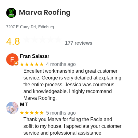
Marva Roofing
7207 E Curry Rd, Edinburg
4.8
177 reviews
Fran Salazar
★★★★★
4 months ago
Excellent workmanship and great customer
service. George is very detailed at explaining
the entire process. Jessica was courteous
and knowledgeable. I highly recommend
Marva Roofing.
M.T.
★★★★★
5 months ago
Thank you Marva for fixing the Facia and
soffit to my house. I appreciate your customer
service and professional assistance