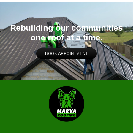
Rebuilding our communities
one roof at a time.
BOOK APPOINTMENT