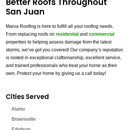
Better Roofs Throughout
San Juan
Marva Roofing is here to fulfill all your roofing needs.
From replacing roofs on
residential
and
commercial
properties to helping assess damage from the latest
storms, we’ve got you covered! Our company’s reputation
is rooted in exceptional craftsmanship, excellent service,
and trained professionals who treat your home as their
own. Protect your home by giving us a call today!
Cities Served
Alamo
Brownsville
Edinburg