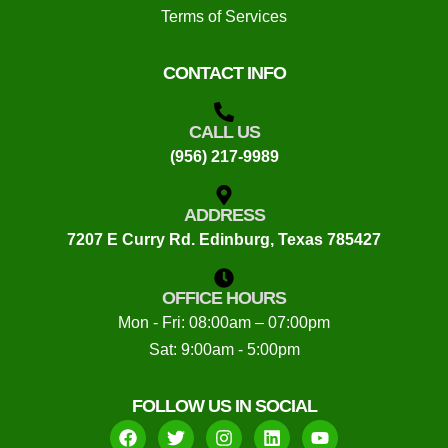
Terms of Services
CONTACT INFO
CALL US
(956) 217-9989
ADDRESS
7207 E Curry Rd. Edinburg, Texas 785427
OFFICE HOURS
Mon - Fri: 08:00am – 07:00pm
Sat: 9:00am - 5:00pm
FOLLOW US IN SOCIAL