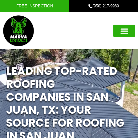
FREE INSPECTION
(956) 217-9989
Roofing Servic
Exterior Servic
Service Areas
Referral Progra
LEADING TOP-RATED
ROOFING
COMPANIES IN SAN
JUAN, TX: YOUR
SOURCE FOR ROOFING
IN SAN JUAN