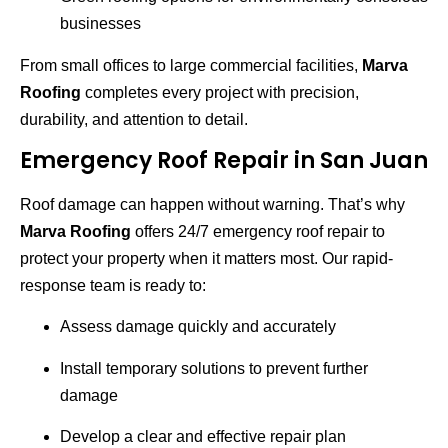
businesses
From small offices to large commercial facilities,
Marva
Roofing
completes every project with precision,
durability, and attention to detail.
Emergency Roof Repair in San Juan
Roof damage can happen without warning. That’s why
Marva Roofing
offers 24/7 emergency roof repair to
protect your property when it matters most. Our rapid-
response team is ready to:
Assess damage quickly and accurately
Install temporary solutions to prevent further
damage
Develop a clear and effective repair plan