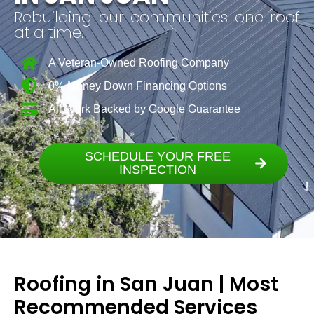
Rebuilding our communities one roof
at a time.
A Veteran-Owned Roofing Company
0% Money Down Financing Options
All Work Backed by Google Guarantee
SCHEDULE YOUR FREE
INSPECTION
Roofing in San Juan | Most
Recommended Services