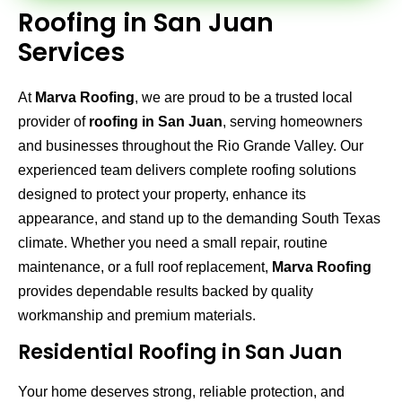
Roofing in San Juan
Services
At
Marva Roofing
, we are proud to be a trusted local
provider of
roofing in San Juan
, serving homeowners
and businesses throughout the Rio Grande Valley. Our
experienced team delivers complete roofing solutions
designed to protect your property, enhance its
appearance, and stand up to the demanding South Texas
climate. Whether you need a small repair, routine
maintenance, or a full roof replacement,
Marva Roofing
provides dependable results backed by quality
workmanship and premium materials.
Residential Roofing in San Juan
Your home deserves strong, reliable protection, and