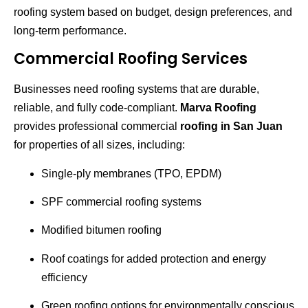
roofing system based on budget, design preferences, and
long-term performance.
Commercial Roofing Services
Businesses need roofing systems that are durable,
reliable, and fully code-compliant.
Marva Roofing
provides professional commercial
roofing in San Juan
for properties of all sizes, including:
Single-ply membranes (TPO, EPDM)
SPF commercial roofing systems
Modified bitumen roofing
Roof coatings for added protection and energy
efficiency
Green roofing options for environmentally conscious