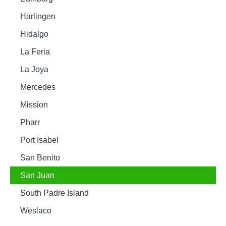
Harlingen
Hidalgo
La Feria
La Joya
Mercedes
Mission
Pharr
Port Isabel
San Benito
San Juan
South Padre Island
Weslaco