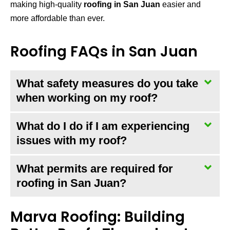
making high-quality
roofing in San Juan
easier and
more affordable than ever.
Roofing FAQs in San Juan
What safety measures do you take
when working on my roof?
What do I do if I am experiencing
issues with my roof?
What permits are required for
roofing in San Juan?
Marva Roofing: Building