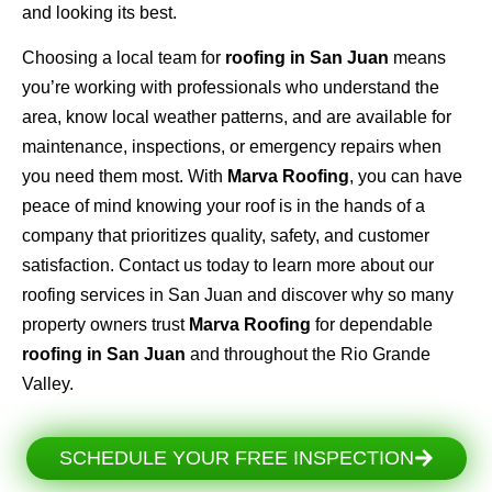
and looking its best.
Choosing a local team for
roofing in San Juan
means
you’re working with professionals who understand the
area, know local weather patterns, and are available for
maintenance, inspections, or emergency repairs when
you need them most. With
Marva Roofing
, you can have
peace of mind knowing your roof is in the hands of a
company that prioritizes quality, safety, and customer
satisfaction. Contact us today to learn more about our
roofing services in San Juan and discover why so many
property owners trust
Marva Roofing
for dependable
roofing in San Juan
and throughout the Rio Grande
Valley.
SCHEDULE YOUR FREE INSPECTION