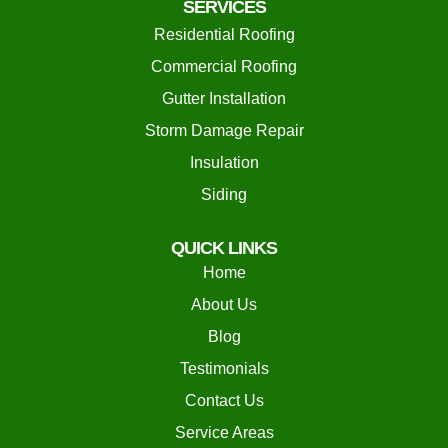
SERVICES
Residential Roofing
Commercial Roofing
Gutter Installation
Storm Damage Repair
Insulation
Siding
QUICK LINKS
Home
About Us
Blog
Testimonials
Contact Us
Service Areas