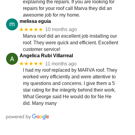
explaining the repairs. If you are looking for
repairs for your roof call Marva they did an
awesome job for my home.
melissa eguia
★★★★★
10 months ago
Marva roof did an excellent job installing our
roof. They were quick and efficient. Excellent
customer service!
Angelica Rubi Villarreal
★★★★★
11 months ago
I had my roof replaced by MARVA roof. They
worked very efficiently and were attentive to
my questions and concerns. I give them a 5
star rating for the integrity behind their work.
What George said He would do for Ne He
did. Many many