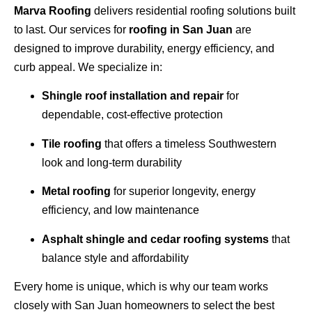
Marva Roofing
delivers residential roofing solutions built
to last. Our services for
roofing in San Juan
are
designed to improve durability, energy efficiency, and
curb appeal. We specialize in:
Shingle roof installation and repair
for
dependable, cost-effective protection
Tile roofing
that offers a timeless Southwestern
look and long-term durability
Metal roofing
for superior longevity, energy
efficiency, and low maintenance
Asphalt shingle and cedar roofing systems
that
balance style and affordability
Every home is unique, which is why our team works
closely with San Juan homeowners to select the best