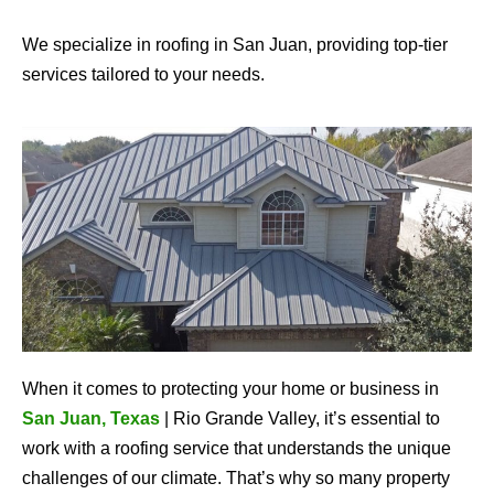
We specialize in roofing in San Juan, providing top-tier
services tailored to your needs.
When it comes to protecting your home or business in
San Juan, Texas
| Rio Grande Valley, it’s essential to
work with a roofing service that understands the unique
challenges of our climate. That’s why so many property