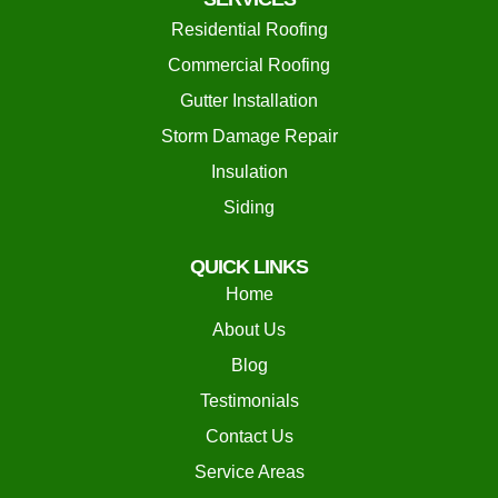
Residential Roofing
Commercial Roofing
Gutter Installation
Storm Damage Repair
Insulation
Siding
QUICK LINKS
Home
About Us
Blog
Testimonials
Contact Us
Service Areas