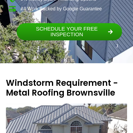
All Work Backed by Google Guarantee
SCHEDULE YOUR FREE
INSPECTION
Windstorm Requirement -
Metal Roofing Brownsville