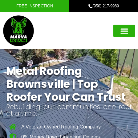
FREE INSPECTION
(956) 217-9989
Roofing Servic
Exterior Servic
Service Areas
Referral Progra
Metal Roofing
Brownsville | Top
Roofer Your Can Trust
Rebuilding our communities one roof
at a time.
A Veteran-Owned Roofing Company
0% Money Down Financing Options