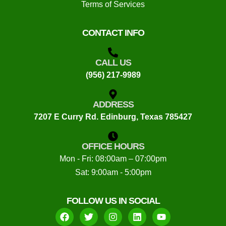
Terms of Services
CONTACT INFO
CALL US
(956) 217-9989
ADDRESS
7207 E Curry Rd. Edinburg, Texas 785427
OFFICE HOURS
Mon - Fri: 08:00am – 07:00pm
Sat: 9:00am - 5:00pm
FOLLOW US IN SOCIAL