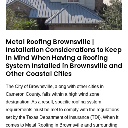
Metal Roofing Brownsville |
Installation Considerations to Keep
in Mind When Having a Roofing
System Installed in Brownsville and
Other Coastal Cities
The City of Brownsville, along with other cities in
Cameron County, falls within a high wind zone
designation. As a result, specific roofing system
requirements must be met to comply with the regulations
set by the Texas Department of Insurance (TDI). When it
comes to Metal Roofing in Brownsville and surrounding