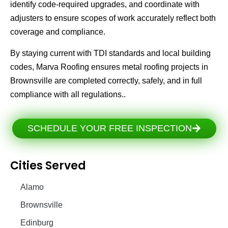
identify code-required upgrades, and coordinate with
adjusters to ensure scopes of work accurately reflect both
coverage and compliance.
By staying current with TDI standards and local building
codes, Marva Roofing ensures metal roofing projects in
Brownsville are completed correctly, safely, and in full
compliance with all regulations..
SCHEDULE YOUR FREE INSPECTION
Cities Served
Alamo
Brownsville
Edinburg