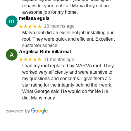
repairs for your roof call Marva they did an
awesome job for my home.
melissa eguia
★★★★★
10 months ago
Marva roof did an excellent job installing our
roof. They were quick and efficient. Excellent
customer service!
Angelica Rubi Villarreal
★★★★★
11 months ago
I had my roof replaced by MARVA roof. They
worked very efficiently and were attentive to
my questions and concerns. I give them a 5
star rating for the integrity behind their work.
What George said He would do for Ne He
did. Many many