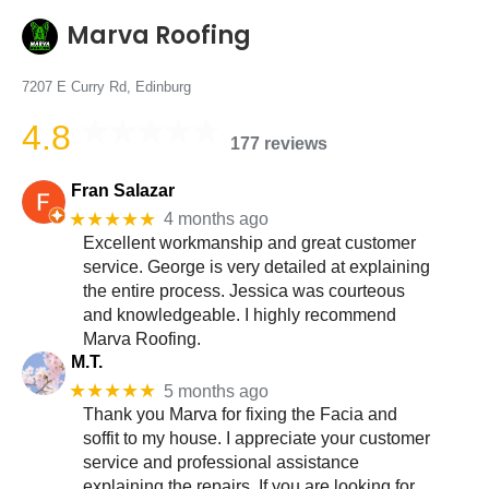
Marva Roofing
7207 E Curry Rd, Edinburg
4.8
177 reviews
Fran Salazar
★★★★★
4 months ago
Excellent workmanship and great customer
service. George is very detailed at explaining
the entire process. Jessica was courteous
and knowledgeable. I highly recommend
Marva Roofing.
M.T.
★★★★★
5 months ago
Thank you Marva for fixing the Facia and
soffit to my house. I appreciate your customer
service and professional assistance
explaining the repairs. If you are looking for