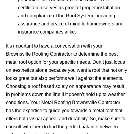
certification serves as proof of proper installation
and compliance of the Roof System, providing
assurance and peace of mind to homeowners and
insurance companies alike.
It’s important to have a conversation with your
Brownsville Roofing Contractor to determine the best
metal roof option for your specific needs. Don’t just focus
on aesthetics alone because you want a roof that not only
looks great but also performs well against the elements.
Choosing a roof based solely on appearance may result
in problems down the line if it doesn’t hold up to weather
conditions. Your Metal Roofing Brownsville Contractor
has the expertise to guide you towards a metal roof that
offers both visual appeal and durability. So, make sure to
consult with them to find the perfect balance between