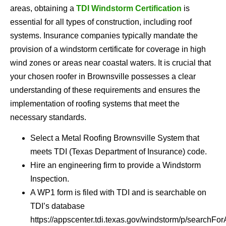
areas, obtaining a
TDI Windstorm Certification
is
essential for all types of construction, including roof
systems. Insurance companies typically mandate the
provision of a windstorm certificate for coverage in high
wind zones or areas near coastal waters. It is crucial that
your chosen roofer in Brownsville possesses a clear
understanding of these requirements and ensures the
implementation of roofing systems that meet the
necessary standards.
Select a Metal Roofing Brownsville System that
meets TDI (Texas Department of Insurance) code.
Hire an engineering firm to provide a Windstorm
Inspection.
A WP1 form is filed with TDI and is searchable on
TDI’s database
https://appscenter.tdi.texas.gov/windstorm/p/searchFor