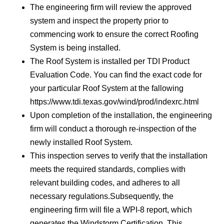
The engineering firm will review the approved
system and inspect the property prior to
commencing work to ensure the correct Roofing
System is being installed.
The Roof System is installed per TDI Product
Evaluation Code. You can find the exact code for
your particular Roof System at the fallowing
https://www.tdi.texas.gov/wind/prod/indexrc.html
Upon completion of the installation, the engineering
firm will conduct a thorough re-inspection of the
newly installed Roof System.
This inspection serves to verify that the installation
meets the required standards, complies with
relevant building codes, and adheres to all
necessary regulations.Subsequently, the
engineering firm will file a WPI-8 report, which
generates the Windstorm Certification. This