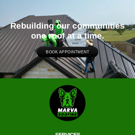
Rebuilding our communities
one roof at a time.
BOOK APPOINTMENT
SERVICES