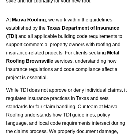
style and functionality for your new roof.
At
Marva Roofing
, we work within the guidelines
established by the
Texas Department of Insurance
(TDI)
and all applicable building code requirements to
support commercial property owners with roofing and
insurance-related projects. For clients seeking
Metal
Roofing Brownsville
services, understanding how
insurance regulations and code compliance affect a
project is essential.
While TDI does not approve or deny individual claims, it
regulates insurance practices in Texas and sets
standards for fair claim handling. Our team at Marva
Roofing understands how TDI guidelines, policy
language, and local code requirements intersect during
the claims process. We properly document damage,