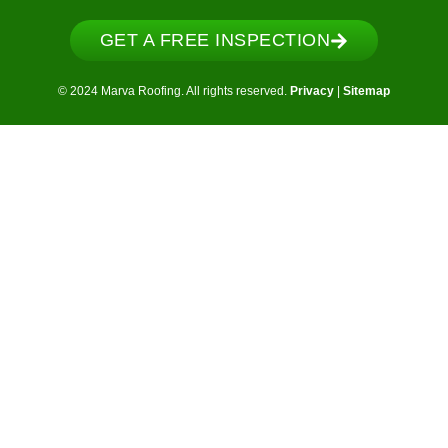
GET A FREE INSPECTION
© 2024 Marva Roofing. All rights reserved.
Privacy
|
Sitemap