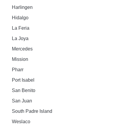
Harlingen
Hidalgo
La Feria
La Joya
Mercedes
Mission
Pharr
Port Isabel
San Benito
San Juan
South Padre Island
Weslaco