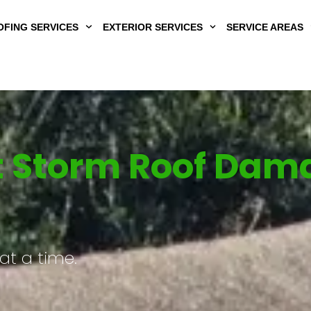
FING SERVICES
EXTERIOR SERVICES
SERVICE AREAS
Storm Roof Damag
at a time.