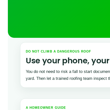
DO NOT CLIMB A DANGEROUS ROOF
Use your phone, your 
You do not need to risk a fall to start docum
yard. Then let a trained roofing team inspect t
A HOMEOWNER GUIDE