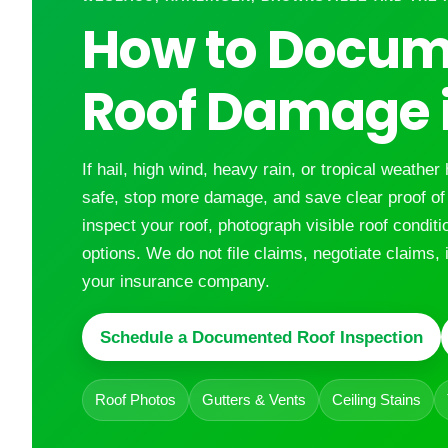
How to Docum
Roof Damage i
If hail, high wind, heavy rain, or tropical weather 
safe, stop more damage, and save clear proof o
inspect your roof, photograph visible roof condit
options. We do not file claims, negotiate claims, 
your insurance company.
Schedule a Documented Roof Inspection
Roof Photos
Gutters & Vents
Ceiling Stains