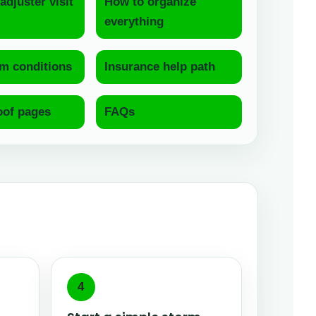
adjuster visit
How to organize
everything
m conditions
Insurance help path
oof pages
FAQs
4