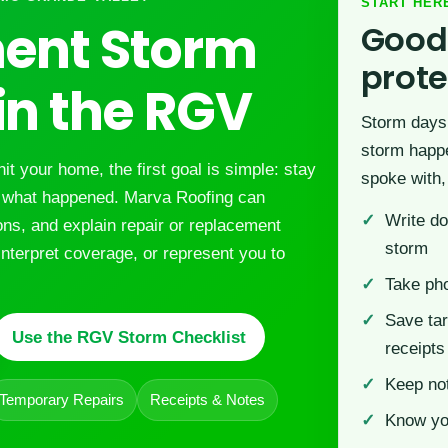
START HER
ent Storm
Good
prot
n the RGV
Storm days 
storm happe
hit your home, the first goal is simple: stay
spoke with,
f what happened. Marva Roofing can
Write do
ions, and explain repair or replacement
storm
interpret coverage, or represent you to
Take pho
Save tar
Use the RGV Storm Checklist
receipts
Keep no
Temporary Repairs
Receipts & Notes
Know you