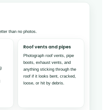
etter than no photos.
Roof vents and pipes
Photograph roof vents, pipe
boots, exhaust vents, and
g
anything sticking through the
roof if it looks bent, cracked,
d
loose, or hit by debris.