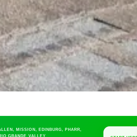
LEN, MISSION, EDINBURG, PHARR,
RIO GRANDE VALLEY