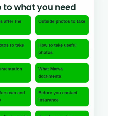
 to what you need
s after the
Outside photos to take
otos to take
How to take useful
photos
mentation
What Marva
documents
fers can and
Before you contact
o
insurance