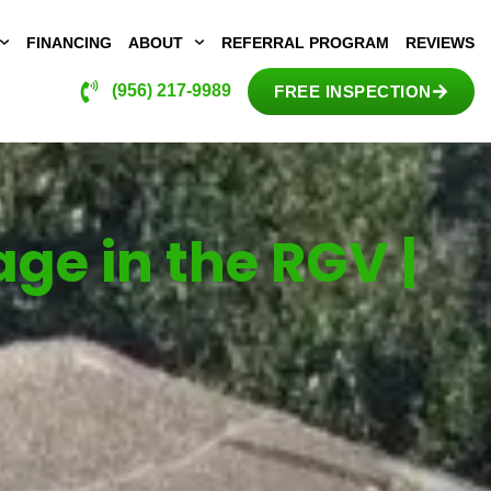
FINANCING
ABOUT
REFERRAL PROGRAM
REVIEWS
(956) 217-9989
FREE INSPECTION
e in the RGV |