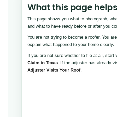
What this page help
This page shows you what to photograph, what
and what to have ready before or after you c
You are not trying to become a roofer. You are
explain what happened to your home clearly.
If you are not sure whether to file at all, start
Claim in Texas
. If the adjuster has already v
Adjuster Visits Your Roof
.