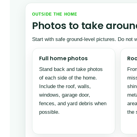
OUTSIDE THE HOME
Photos to take around
Start with safe ground-level pictures. Do not
Full home photos
Roo
Stand back and take photos
From
of each side of the home.
miss
Include the roof, walls,
shin
windows, garage door,
meta
fences, and yard debris when
area
possible.
the 