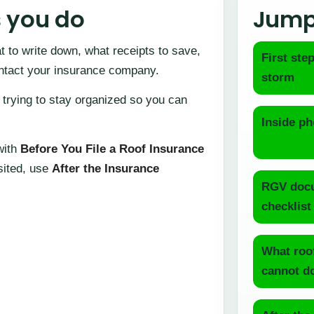
s you do
Jump
 to write down, what receipts to save,
First step
ontact your insurance company.
storm
 trying to stay organized so you can
Inside ph
 with
Before You File a Roof Insurance
isited, use
After the Insurance
RGV docu
checklist
What roo
cannot d