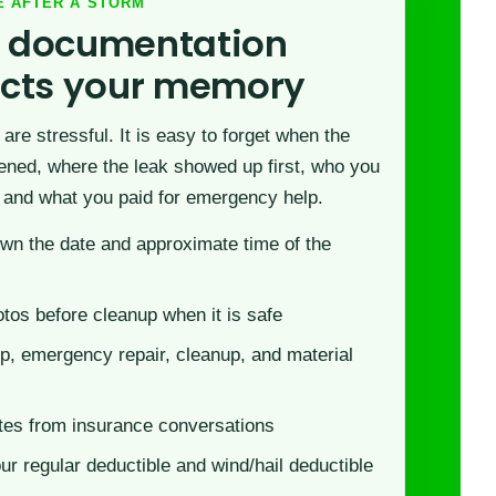
E AFTER A STORM
 documentation
ects your memory
are stressful. It is easy to forget when the
ned, where the leak showed up first, who you
 and what you paid for emergency help.
wn the date and approximate time of the
tos before cleanup when it is safe
p, emergency repair, cleanup, and material
tes from insurance conversations
r regular deductible and wind/hail deductible