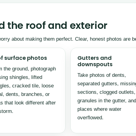
 the roof and exterior
 worry about making them perfect. Clear, honest photos are b
f surface photos
Gutters and
downspouts
 the ground, photograph
Take photos of dents,
ing shingles, lifted
separated gutters, missin
gles, cracked tile, loose
sections, clogged outlets,
l, dents, branches, or
granules in the gutter, an
s that look different after
places where water
storm.
overflowed.