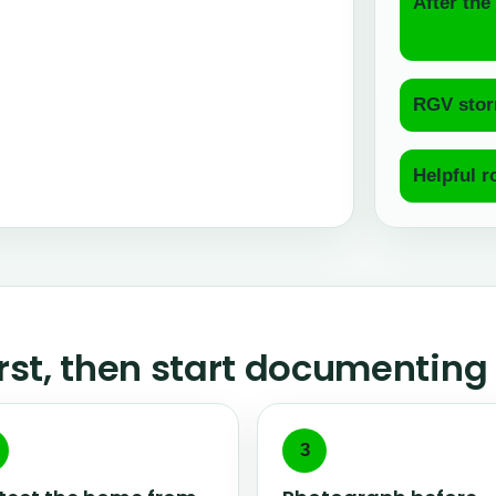
After the 
RGV stor
Helpful r
irst, then start documenting
3