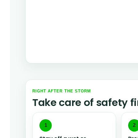
RIGHT AFTER THE STORM
Take care of safety f
1
2