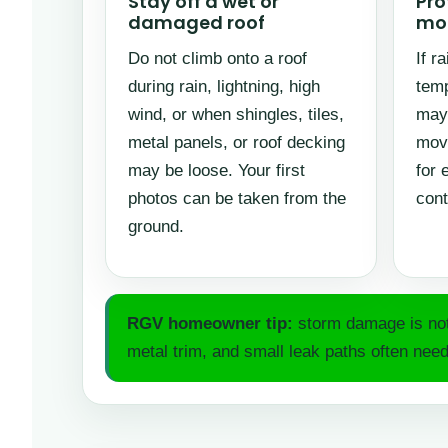
Stay off a wet or
Pro
damaged roof
mor
Do not climb onto a roof
If r
during rain, lightning, high
temp
wind, or when shingles, tiles,
may 
metal panels, or roof decking
movi
may be loose. Your first
for 
photos can be taken from the
cont
ground.
RGV homeowner tip:
storm damage is not 
metal trim, and small leak paths often need