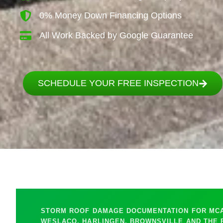
0% Money Down Financing Options
All Work Backed by Google Guarantee
SCHEDULE YOUR FREE INSPECTION
STORM ROOF DAMAGE DOCUMENTATION FOR MCAL
WESLACO, HARLINGEN, BROWNSVILLE AND THE 