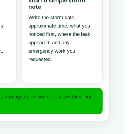
Start a simple storm
note
Write the storm date,
s,
approximate time, what you
noticed first, where the leak
appeared, and any
t,
emergency work you
requested.
es, damaged pipe boots, cracked tiles, bent