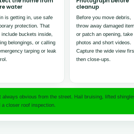
tect the home from
Photograph before
e water
cleanup
ain is getting in, use safe
Before you move debris,
orary protection. That
throw away damaged item
include buckets inside,
or patch an opening, take
ng belongings, or calling
photos and short videos.
emergency tarping or leak
Capture the wide view firs
rol.
then close-ups.
always obvious from the street. Hail bruising, lifted shingl
 a closer roof inspection.