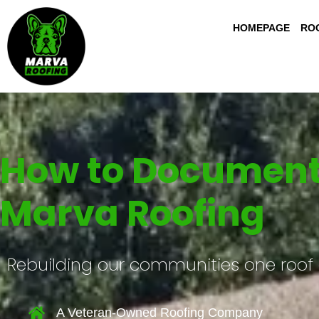
HOMEPAGE
ROO
How to Document 
Marva Roofing
Rebuilding our communities one roof 
A Veteran-Owned Roofing Company