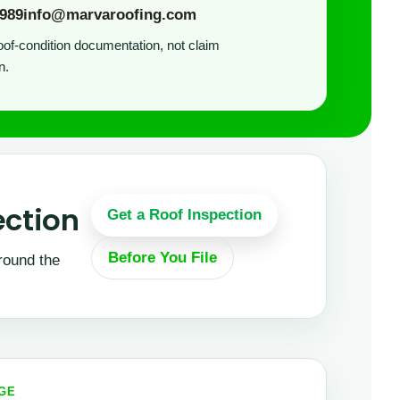
9989
info@marvaroofing.com
of-condition documentation, not claim
n.
ection
Get a Roof Inspection
Before You File
round the
AGE