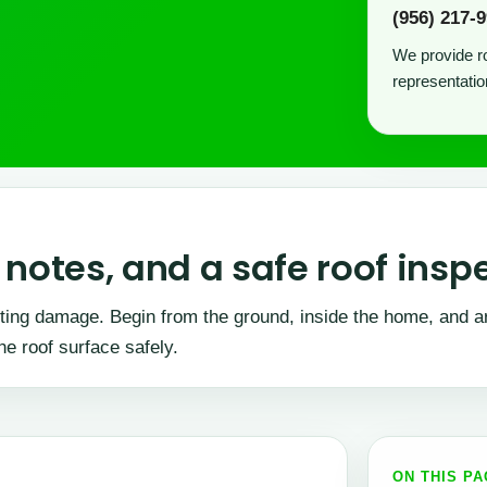
(956) 217-
We provide ro
representatio
notes, and a safe roof insp
enting damage. Begin from the ground, inside the home, and a
he roof surface safely.
ON THIS P